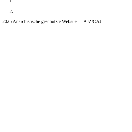
2025 Anarchistische geschützte Website — AJZ/CAJ