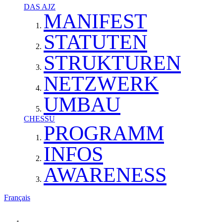
DAS AJZ
MANIFEST
STATUTEN
STRUKTUREN
NETZWERK
UMBAU
CHESSU
PROGRAMM
INFOS
AWARENESS
Français