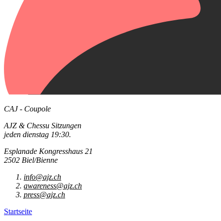
CAJ - Coupole
AJZ & Chessu Sitzungen
jeden dienstag 19:30.
Esplanade Kongresshaus 21
2502 Biel/Bienne
info@ajz.ch
awareness@ajz.ch
press@ajz.ch
Startseite