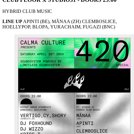
HYBRID CLUB MUSIC
LINE UP
APINTI (BE), MÃNAA (ZH) CLEMBOSLICE,
HOELLYPOP, BLOPA, YURACHAIM, FUGAZI (BNC)