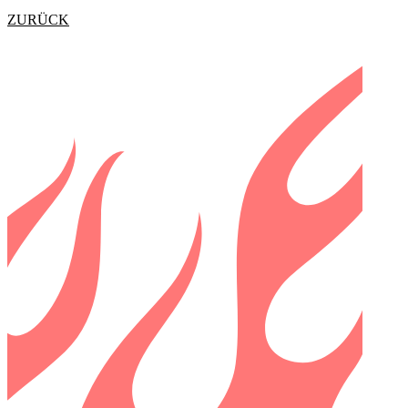
ZURÜCK