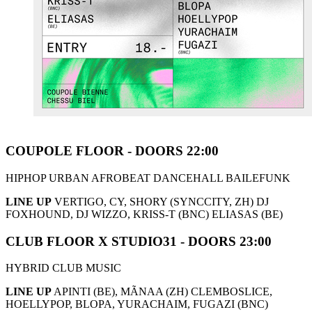
COUPOLE FLOOR - DOORS 22:00
HIPHOP URBAN AFROBEAT DANCEHALL BAILEFUNK
LINE UP
VERTIGO, CY, SHORY (SYNCCITY, ZH) DJ
FOXHOUND, DJ WIZZO, KRISS-T (BNC) ELIASAS (BE)
CLUB FLOOR X STUDIO31 - DOORS 23:00
HYBRID CLUB MUSIC
LINE UP
APINTI (BE), MÃNAA (ZH) CLEMBOSLICE,
HOELLYPOP, BLOPA, YURACHAIM, FUGAZI (BNC)