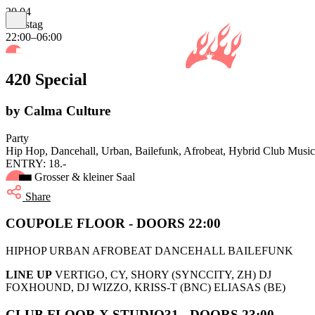
20.04
Samstag
22:00–06:00
420 Special
by Calma Culture
Party
Hip Hop, Dancehall, Urban, Bailefunk, Afrobeat, Hybrid Club Music
ENTRY: 18.-
Grosser & kleiner Saal
Share
COUPOLE FLOOR - DOORS 22:00
HIPHOP URBAN AFROBEAT DANCEHALL BAILEFUNK
LINE UP
VERTIGO, CY, SHORY (SYNCCITY, ZH) DJ
FOXHOUND, DJ WIZZO, KRISS-T (BNC) ELIASAS (BE)
CLUB FLOOR X STUDIO31 - DOORS 23:00