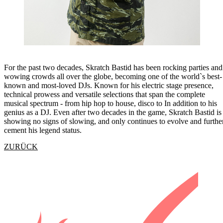
For the past two decades, Skratch Bastid has been rocking parties and
wowing crowds all over the globe, becoming one of the world`s best-
known and most-loved DJs. Known for his electric stage presence,
technical prowess and versatile selections that span the complete
musical spectrum - from hip hop to house, disco to In addition to his
genius as a DJ. Even after two decades in the game, Skratch Bastid is
showing no signs of slowing, and only continues to evolve and furthe
cement his legend status.
ZURÜCK