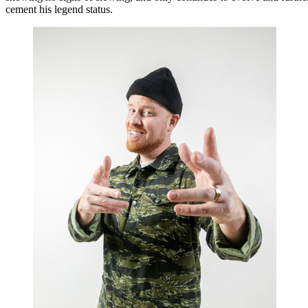
cement his legend status.