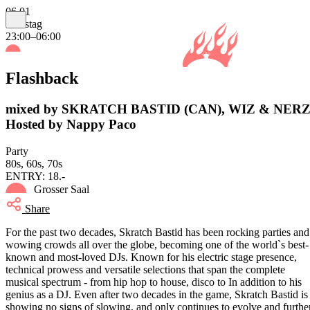
06.01
Samstag
23:00–06:00
Flashback
mixed by SKRATCH BASTID (CAN), WIZ & NERZ
Hosted by Nappy Paco
Party
80s, 60s, 70s
ENTRY: 18.-
Grosser Saal
Share
For the past two decades, Skratch Bastid has been rocking parties and
wowing crowds all over the globe, becoming one of the world`s best-
known and most-loved DJs. Known for his electric stage presence,
technical prowess and versatile selections that span the complete
musical spectrum - from hip hop to house, disco to In addition to his
genius as a DJ. Even after two decades in the game, Skratch Bastid is
showing no signs of slowing, and only continues to evolve and furthe