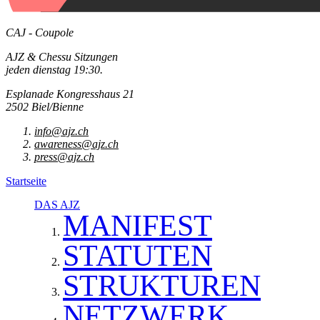
CAJ - Coupole
AJZ & Chessu Sitzungen
jeden dienstag 19:30.
Esplanade Kongresshaus 21
2502 Biel/Bienne
info@ajz.ch
awareness@ajz.ch
press@ajz.ch
Startseite
DAS AJZ
MANIFEST
STATUTEN
STRUKTUREN
NETZWERK