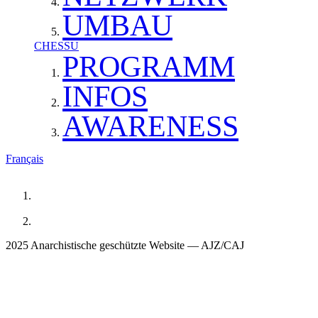
UMBAU
CHESSU
PROGRAMM
INFOS
AWARENESS
Français
2025 Anarchistische geschützte Website — AJZ/CAJ