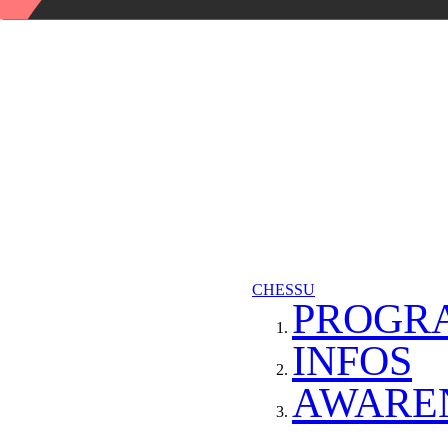
CHESSU
PROGR
INFOS
AWARE