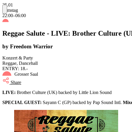
25.01
Samstag
22:00–06:00
Reggae Salute - LIVE: Brother Culture (U
by Freedom Warrior
Konzert & Party
Reggae, Dancehall
ENTRY: 18.-
Grosser Saal
Share
LIVE:
Brother Culture (UK) backed by Little Lion Sound
SPECIAL GUEST:
Sayann C (GP) backed by Pap Sound Intl.
Mix