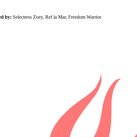
ed by:
Selectress Zoey, Ref la Mar, Freedom Warrior