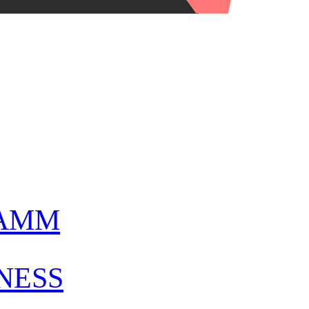
AMM
NESS