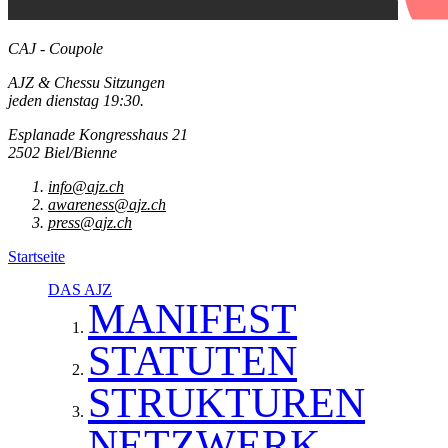
CAJ - Coupole
AJZ & Chessu Sitzungen
jeden dienstag 19:30.
Esplanade Kongresshaus 21
2502 Biel/Bienne
info@ajz.ch
awareness@ajz.ch
press@ajz.ch
Startseite
DAS AJZ
MANIFEST
STATUTEN
STRUKTUREN
NETZWERK