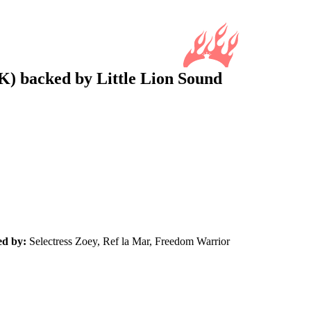
K) backed by Little Lion Sound
ed by:
Selectress Zoey, Ref la Mar, Freedom Warrior