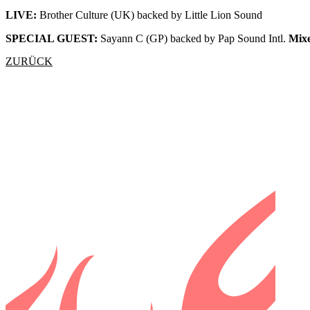
LIVE:
Brother Culture (UK) backed by Little Lion Sound
SPECIAL GUEST:
Sayann C (GP) backed by Pap Sound Intl.
Mix
ZURÜCK