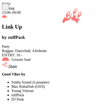
02.03
Samstag
23:00–06:00
Link Up
by ruffPack
Party
Reggae, Dancehall, Afrobeats
ENTRY: 16.-
Grosser Saal
Share
Good Vibes by
Soldia Sound (Lausanne)
Max RubaDub (Ol10)
Young Veteran
ruffPack
DJ Peak