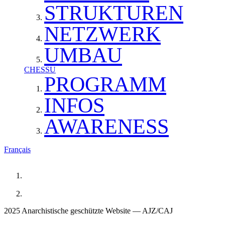
STRUKTUREN
NETZWERK
UMBAU
CHESSU
PROGRAMM
INFOS
AWARENESS
Français
2025 Anarchistische geschützte Website — AJZ/CAJ