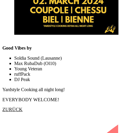
Good Vibes by
Soldia Sound (Lausanne)
Max RubaDub (Ol10)
Young Veteran
ruffPack
DJ Peak
Yardstyle Cooking all night long!
EVERYBODY WELCOME!
ZURÜCK