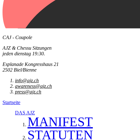
CAJ - Coupole
AJZ & Chessu Sitzungen
jeden dienstag 19:30.
Esplanade Kongresshaus 21
2502 Biel/Bienne
info@ajz.ch
awareness@ajz.ch
press@ajz.ch
Startseite
DAS AJZ
MANIFEST
STATUTEN