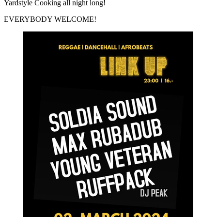
Yardstyle Cooking all night long!
EVERYBODY WELCOME!