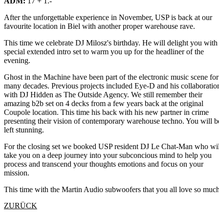
ADM:
17 + 1.-
After the unforgettable experience in November, USP is back at our
favourite location in Biel with another proper warehouse rave.
This time we celebrate DJ Milosz's birthday. He will delight you with
special extended intro set to warm you up for the headliner of the
evening.
Ghost in the Machine have been part of the electronic music scene for
many decades. Previous projects included Eye-D and his collaboratio
with DJ Hidden as The Outside Agency. We still remember their
amazing b2b set on 4 decks from a few years back at the original
Coupole location. This time his back with his new partner in crime
presenting their vision of contemporary warehouse techno. You will b
left stunning.
For the closing set we booked USP resident DJ Le Chat-Man who wil
take you on a deep journey into your subconcious mind to help you
process and transcend your thoughts emotions and focus on your
mission.
This time with the Martin Audio subwoofers that you all love so much
ZURÜCK