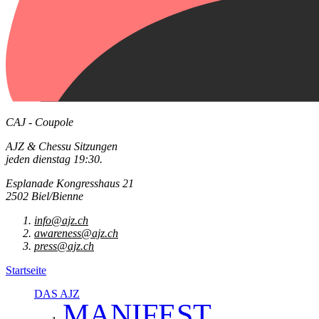
CAJ - Coupole
AJZ & Chessu Sitzungen
jeden dienstag 19:30.
Esplanade Kongresshaus 21
2502 Biel/Bienne
info@ajz.ch
awareness@ajz.ch
press@ajz.ch
Startseite
DAS AJZ
MANIFEST