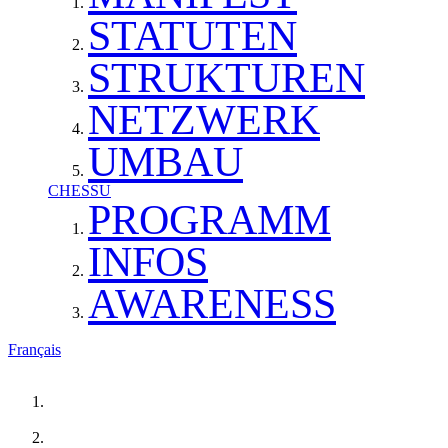
STATUTEN
STRUKTUREN
NETZWERK
UMBAU
CHESSU
PROGRAMM
INFOS
AWARENESS
Français