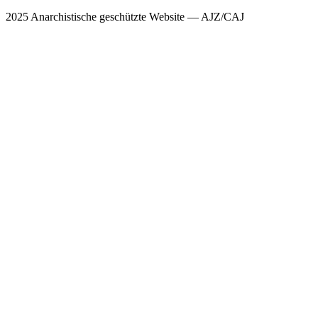
2025 Anarchistische geschützte Website — AJZ/CAJ