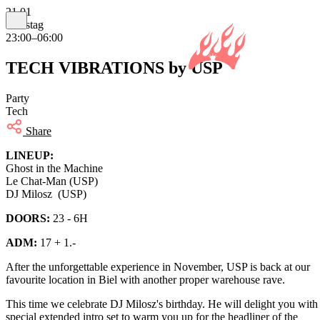
21.01
Samstag
23:00–06:00
TECH VIBRATIONS by USP
Party
Tech
Share
LINEUP:
Ghost in the Machine
Le Chat-Man (USP)
DJ Milosz (USP)
DOORS:
23 - 6H
ADM:
17 + 1.-
After the unforgettable experience in November, USP is back at our
favourite location in Biel with another proper warehouse rave.
This time we celebrate DJ Milosz's birthday. He will delight you with
special extended intro set to warm you up for the headliner of the