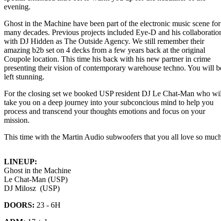
evening.
Ghost in the Machine have been part of the electronic music scene for
many decades. Previous projects included Eye-D and his collaboratio
with DJ Hidden as The Outside Agency. We still remember their
amazing b2b set on 4 decks from a few years back at the original
Coupole location. This time his back with his new partner in crime
presenting their vision of contemporary warehouse techno. You will b
left stunning.
For the closing set we booked USP resident DJ Le Chat-Man who wil
take you on a deep journey into your subconcious mind to help you
process and transcend your thoughts emotions and focus on your
mission.
This time with the Martin Audio subwoofers that you all love so much
LINEUP:
Ghost in the Machine
Le Chat-Man (USP)
DJ Milosz (USP)
DOORS:
23 - 6H