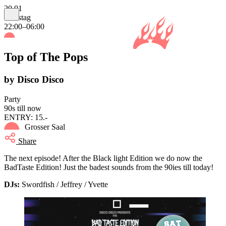
20.01
Samstag
22:00–06:00
Top of The Pops
by Disco Disco
Party
90s till now
ENTRY: 15.-
Grosser Saal
Share
The next episode! After the Black light Edition we do now the
BadTaste Edition! Just the badest sounds from the 90ies till today!
DJs:
Swordfish / Jeffrey / Yvette