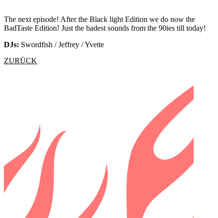
The next episode! After the Black light Edition we do now the
BadTaste Edition! Just the badest sounds from the 90ies till today!
DJs:
Swordfish / Jeffrey / Yvette
ZURÜCK