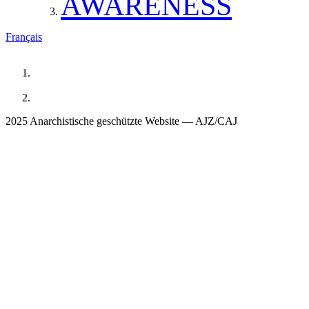
AWARENESS
Français
2025 Anarchistische geschützte Website — AJZ/CAJ