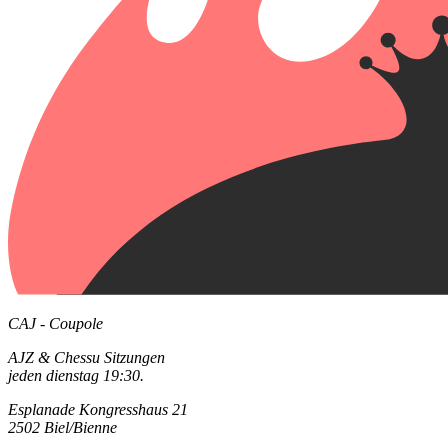
CAJ - Coupole
AJZ & Chessu Sitzungen
jeden dienstag 19:30.
Esplanade Kongresshaus 21
2502 Biel/Bienne