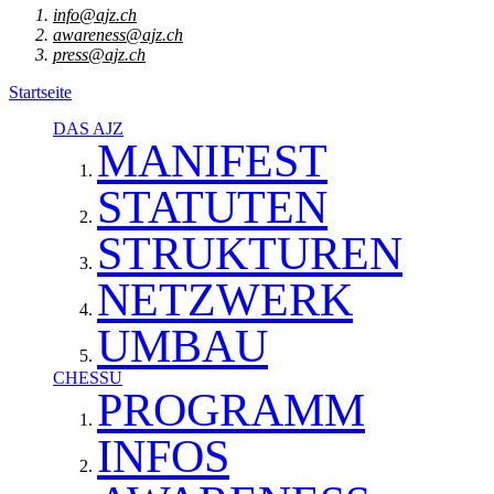
info@ajz.ch
awareness@ajz.ch
press@ajz.ch
Startseite
DAS AJZ
MANIFEST
STATUTEN
STRUKTUREN
NETZWERK
UMBAU
CHESSU
PROGRAMM
INFOS