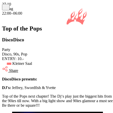
27.10
Freitag
22:00–06:00
Top of the Pops
DiscoDisco
Party
Disco, 90s, Pop
ENTRY: 10.-
Kleiner Saal
Share
DiscoDisco presents:
DJ's:
Jeffrey, Swordfish & Yvette
Top of the Pops next chapter! The Dj‘s play just the biggest hits from
the 90ies till now. With a big light show and 90ies glamour a must see
Be there or be square!!!