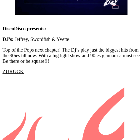
DiscoDisco presents:
DJ's:
Jeffrey, Swordfish & Yvette
Top of the Pops next chapter! The Dj‘s play just the biggest hits from
the 90ies till now. With a big light show and 90ies glamour a must see
Be there or be square!!!
ZURÜCK