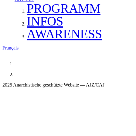
PROGRAMM
INFOS
AWARENESS
Français
2025 Anarchistische geschützte Website — AJZ/CAJ