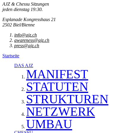
AJZ & Chessu Sitzungen
jeden dienstag 19:30.
Esplanade Kongresshaus 21
2502 Biel/Bienne
info@ajz.ch
awareness@ajz.ch
press@ajz.ch
Startseite
DAS AJZ
MANIFEST
STATUTEN
STRUKTUREN
NETZWERK
UMBAU
CHESSU