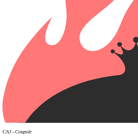
CAJ - Coupole