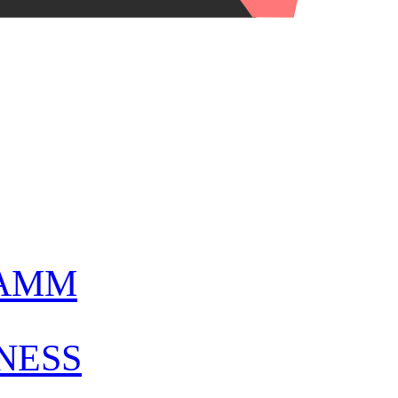
AMM
NESS