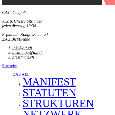
CAJ - Coupole
AJZ & Chessu Sitzungen
jeden dienstag 19:30.
Esplanade Kongresshaus 21
2502 Biel/Bienne
info@ajz.ch
awareness@ajz.ch
press@ajz.ch
Startseite
DAS AJZ
MANIFEST
STATUTEN
STRUKTUREN
NETZWERK