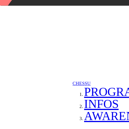
CHESSU
PROGR
INFOS
AWARE