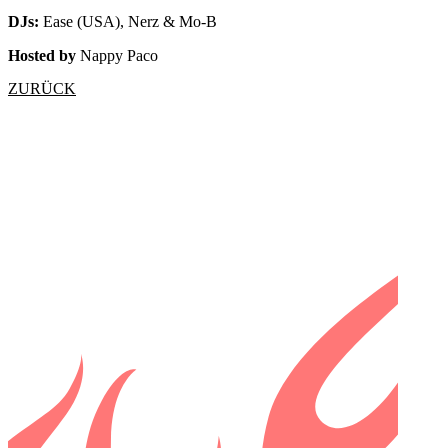
DJs:
Ease (USA), Nerz & Mo-B
Hosted by
Nappy Paco
ZURÜCK