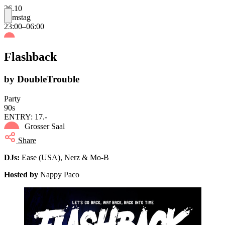
26.10
Samstag
23:00–06:00
Flashback
by DoubleTrouble
Party
90s
ENTRY: 17.-
Grosser Saal
Share
DJs:
Ease (USA), Nerz & Mo-B
Hosted by
Nappy Paco