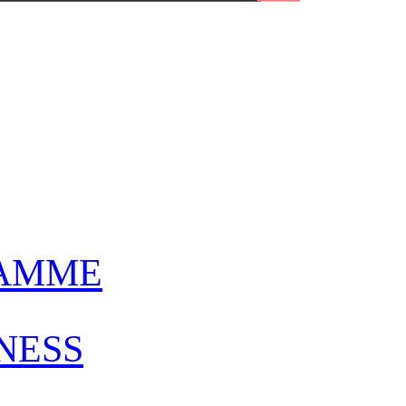
AMME
NESS