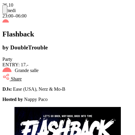
26.10
samedi
23:00–06:00
Flashback
by DoubleTrouble
Party
ENTRY: 17.-
Grande salle
Share
DJs:
Ease (USA), Nerz & Mo-B
Hosted by
Nappy Paco