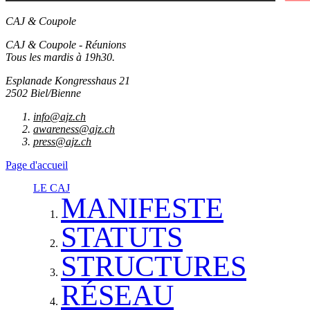
CAJ & Coupole
CAJ & Coupole - Réunions
Tous les mardis à 19h30.
Esplanade Kongresshaus 21
2502 Biel/Bienne
info@ajz.ch
awareness@ajz.ch
press@ajz.ch
Page d'accueil
LE CAJ
MANIFESTE
STATUTS
STRUCTURES
RÉSEAU