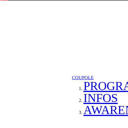
COUPOLE
PROGR
INFOS
AWARE