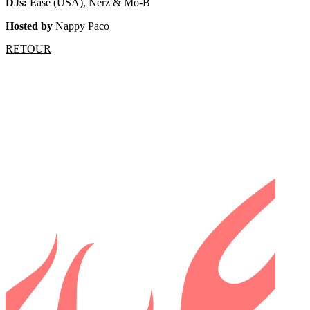
DJs:
Ease (USA), Nerz & Mo-B
Hosted by
Nappy Paco
RETOUR