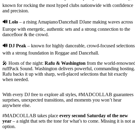
known for rocking the most hyped clubs nationwide with confidence
and precision.
🔊 Lolo
– a rising Amapiano/Dancehall DJane making waves across
Europe with energetic, authentic sets and a strong connection to the
dancefloor & the crowd.
🔊 DJ Peak
– known for highly danceable, crowd-focused selections
with a strong foundation in Reggae and Dancehall.
🎤 Hosts of the night:
Rafu & Washington
from the world-renowne
ruffPack Sound. Washington delivers powerful, commanding hosting.
Rafu backs it up with sharp, well-placed selections that hit exactly
when needed.
With every DJ free to explore all styles, #MADCOLLAB guarantees
surprises, unexpected transitions, and moments you won’t hear
anywhere else.
#MADCOLLAB takes place
every second Saturday of the new
year
– a night that sets the tone for what’s to come. Missing it is not a
option.